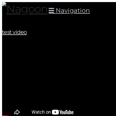
Navigation
test video